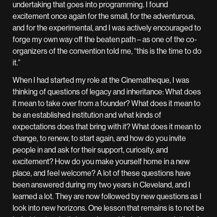
undertaking that goes into programming. I found
excitement once again for the small, for the adventurous,
and for the experimental, and I was actively encouraged to
forge my own way off the beaten path – as one of the co-
organizers of the convention told me, “this is the time to do
it.”
When I had started my role at the Cinematheque, I was
thinking of questions of legacy and inheritance: What does
it mean to take over from a founder? What does it mean to
be an established institution and what kinds of
expectations does that bring with it? What does it mean to
change, to renew, to start again, and how do you invite
people in and ask for their support, curiosity, and
excitement? How do you make yourself home in a new
place, and feel welcome? A lot of these questions have
been answered during my two years in Cleveland, and I
learned a lot. They are now followed by new questions as I
look into new horizons. One lesson that remains is to not be