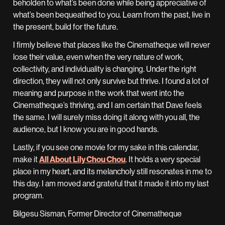
beholden to what’s been done while being appreciative of
what’s been bequeathed to you. Learn from the past, live in
the present, build for the future.
I firmly believe that places like the Cinematheque will never
lose their value, even when the very nature of work,
collectivity, and individuality is changing. Under the right
direction, they will not only survive but thrive. I found a lot of
meaning and purpose in the work that went into the
Cinematheque’s thriving, and I am certain that Dave feels
the same. I will surely miss doing it along with you all, the
audience, but I know you are in good hands.
Lastly, if you see one movie for my sake in this calendar,
make it
All About Lily Chou Chou
. It holds a very special
place in my heart, and its melancholy still resonates in me to
this day. I am moved and grateful that it made it into my last
program.
Bilgesu Sisman, Former Director of Cinematheque