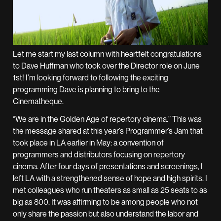
Let me start my last column with heartfelt congratulations
to Dave Huffman who took over the Director role on June
1st! I’m looking forward to following the exciting
programming Dave is planning to bring to the
Cinematheque.
“We are in the Golden Age of repertory cinema.” This was
the message shared at this year’s Programmer’s Jam that
took place in LA earlier in May: a convention of
programmers and distributors focusing on repertory
cinema. After four days of presentations and screenings, I
left LA with a strengthened sense of hope and high spirits. I
met colleagues who run theaters as small as 25 seats to as
big as 800. It was affirming to be among people who not
only share the passion but also understand the labor and