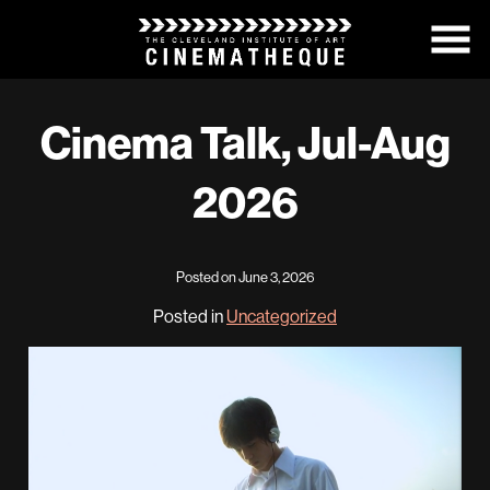
Skip
to
Content
Cinema Talk, Jul-Aug
2026
Posted on June 3, 2026
Posted in
Uncategorized