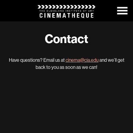
Skip
to
Content
Contact
Have questions? Email us at
cinema@cia.edu
and we’ll get
back to you as soon as we can!