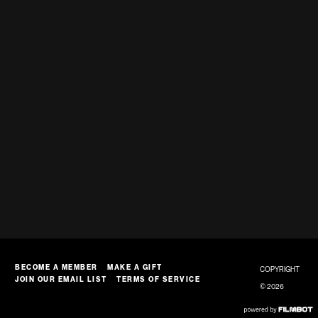
BECOME A MEMBER
MAKE A GIFT
COPYRIGHT
JOIN OUR EMAIL LIST
TERMS OF SERVICE
© 2026