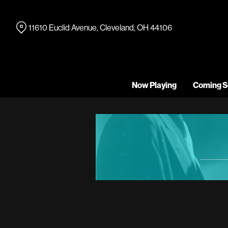
Skip
to
11610 Euclid Avenue, Cleveland, OH 44106
Content
Now Playing
Coming S