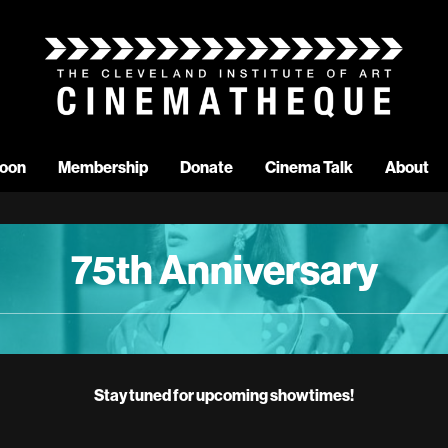
oon
Membership
Donate
Cinema Talk
About
75th Anniversary
Stay tuned for upcoming showtimes!