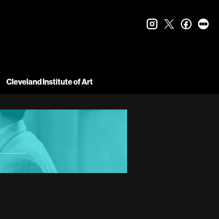
instagram
twitter
faceboo
let
Cleveland Institute of Art