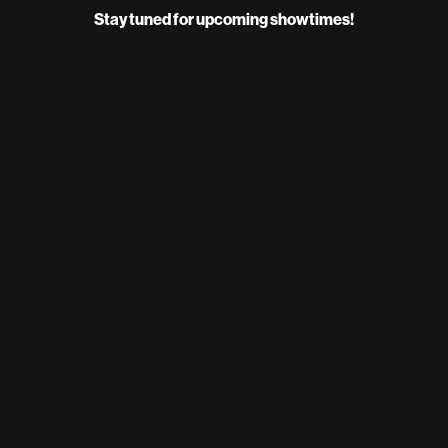
Stay tuned for upcoming showtimes!