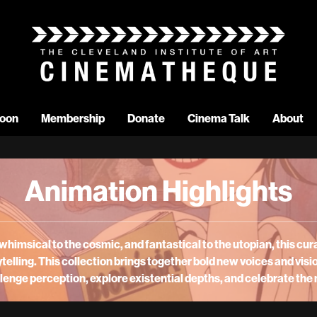
oon
Membership
Donate
Cinema Talk
About
Animation Highlights
whimsical to the cosmic, and fantastical to the utopian, this
cura
telling. This collection brings together bold new voices and visi
enge perception, explore existential depths, and celebrate the 