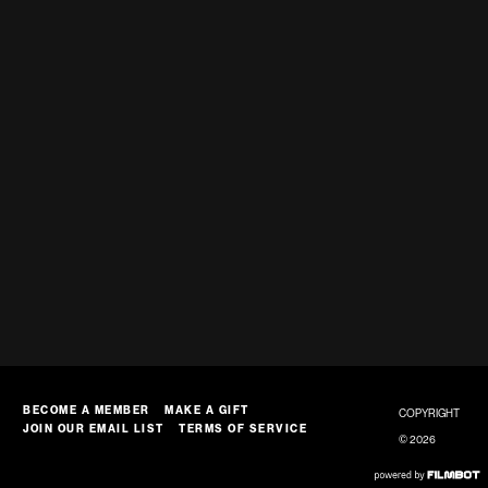
BECOME A MEMBER
MAKE A GIFT
COPYRIGHT
JOIN OUR EMAIL LIST
TERMS OF SERVICE
© 2026