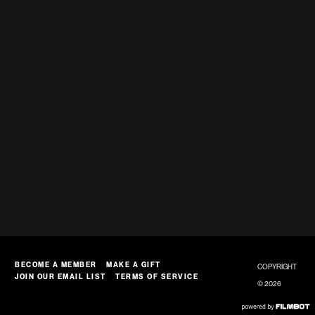
BECOME A MEMBER
MAKE A GIFT
COPYRIGHT
JOIN OUR EMAIL LIST
TERMS OF SERVICE
© 2026