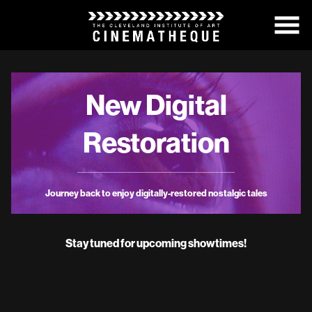
Skip
to
Content
New Digital
Restoration
Journey back to enjoy digitally-restored nostalgic tales
Stay tuned for upcoming showtimes!