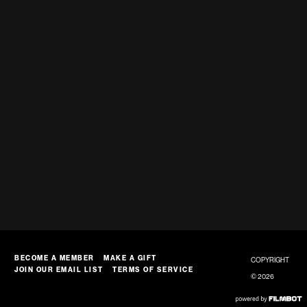
BECOME A MEMBER
MAKE A GIFT
COPYRIGHT
JOIN OUR EMAIL LIST
TERMS OF SERVICE
© 2026