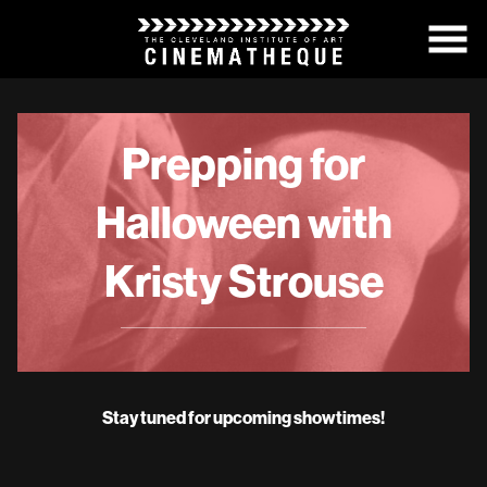
Skip
to
Content
Prepping for
Halloween with
Kristy Strouse
Stay tuned for upcoming showtimes!