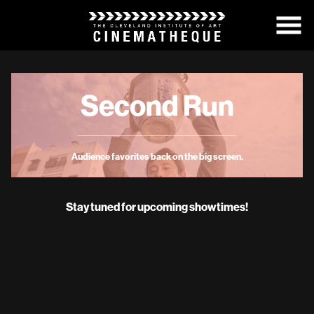
Skip
to
Content
Second Run
Audience favorites back on the big screen.
Stay tuned for upcoming showtimes!