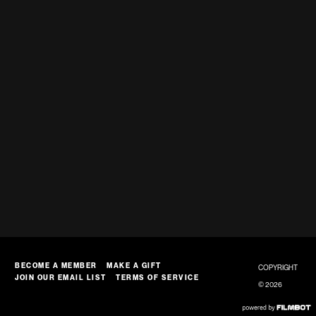
BECOME A MEMBER
MAKE A GIFT
COPYRIGHT
JOIN OUR EMAIL LIST
TERMS OF SERVICE
© 2026