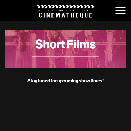
Skip
to
Content
Short Films
Stay tuned for upcoming showtimes!