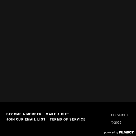
BECOME A MEMBER
MAKE A GIFT
COPYRIGHT
JOIN OUR EMAIL LIST
TERMS OF SERVICE
© 2026