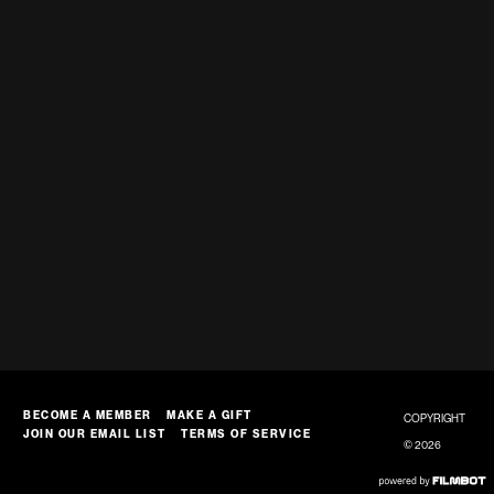
BECOME A MEMBER
MAKE A GIFT
COPYRIGHT
JOIN OUR EMAIL LIST
TERMS OF SERVICE
© 2026