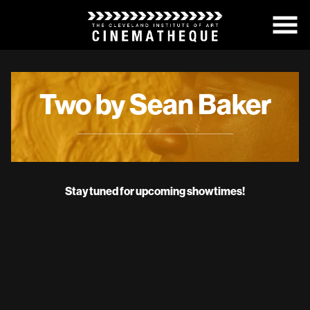
Skip
to
Content
Two by Sean Baker
Stay tuned for upcoming showtimes!