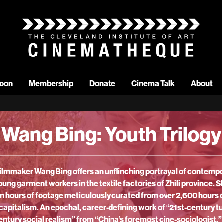
oon
Membership
Donate
Cinema Talk
About
Wang Bing: Youth Trilogy
 filmmaker Wang Bing offers an unflinching portrayal of contemp
oung garment workers in the textile factories of Zhili province.
n hours of footage meticulously curated from over 2,600 hours o
er capitalism. An epochal, career-defining work of “21st-century 
century social realism” from “China’s foremost cine-sociologist.”