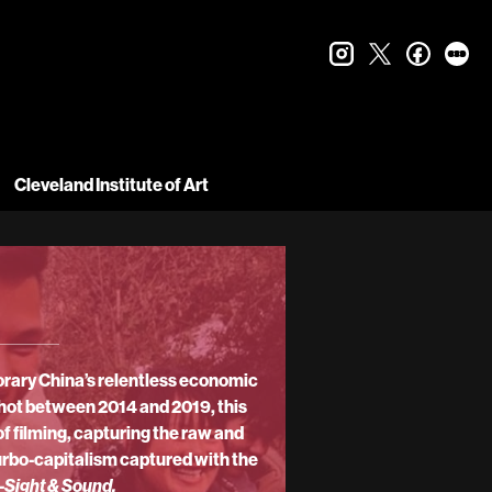
instagram
twitter
faceboo
let
Cleveland Institute of Art
orary China’s relentless economic
 Shot between 2014 and 2019, this
f filming, capturing the raw and
turbo-capitalism captured with the
-
Sight & Sound.