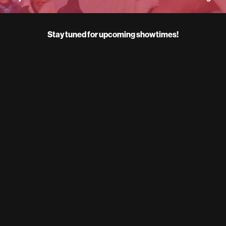
Stay tuned for upcoming showtimes!