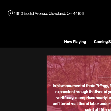
Skip
to
11610 Euclid Avenue, Cleveland, OH 44106
Content
Now Playing
Coming S
In his monumental
Youth Trilogy
,
expansion through the lives of y
verité saga comprises nearly te
unfiltered realities of labor und
spirit of 19th-