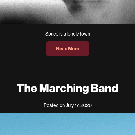
Space is a lonely town
Read More
The Marching Band
Posted on July 17, 2026