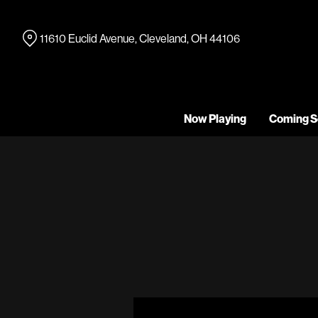
Skip
to
11610 Euclid Avenue, Cleveland, OH 44106
Content
Now Playing
Coming S