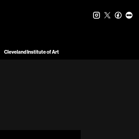
instagram
twitter
faceboo
let
Cleveland Institute of Art