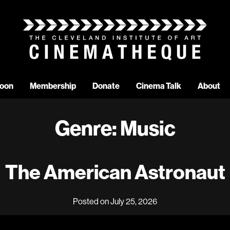
oon
Membership
Donate
Cinema Talk
About
Genre:
Music
The American Astronaut
Posted on July 25, 2026