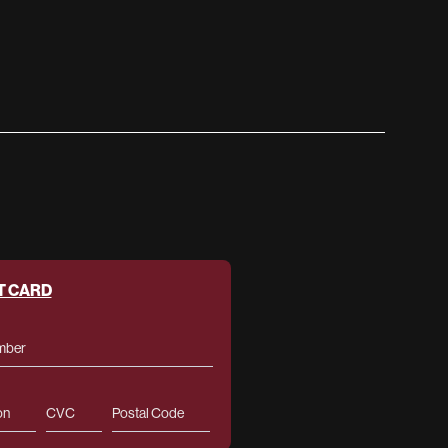
T CARD
mber
on
CVC
Postal Code