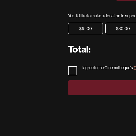
Yes, I'd like to make a donation to sup
$15.00
$30.00
Total:
I agree to the Cinematheque's
T