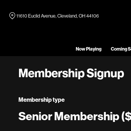
Skip
to
11610 Euclid Avenue, Cleveland, OH 44106
Content
Now Playing
Coming S
Membership Signup
Membership type
Senior Membership
($