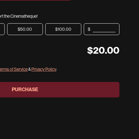
port the Cinematheque!
$50.00
$100.00
$
$
20.00
erms of Service
&
Privacy Policy
.