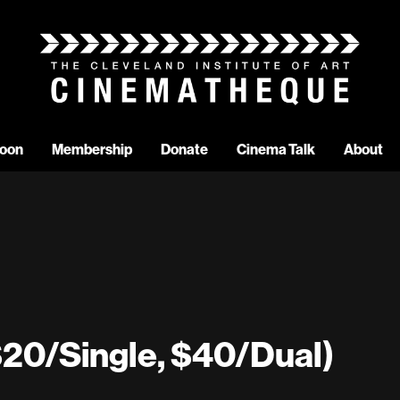
oon
Membership
Donate
Cinema Talk
About
20/Single, $40/Dual)