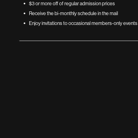
$3 or more off of regular admission prices
Receive the bi-monthly schedule in the mail
Enjoy invitations to occasional members-only events