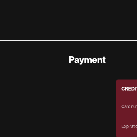
Payment
CREDI
Card nu
Expirati