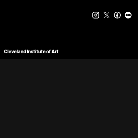
instagram
twitter
faceboo
let
Cleveland Institute of Art