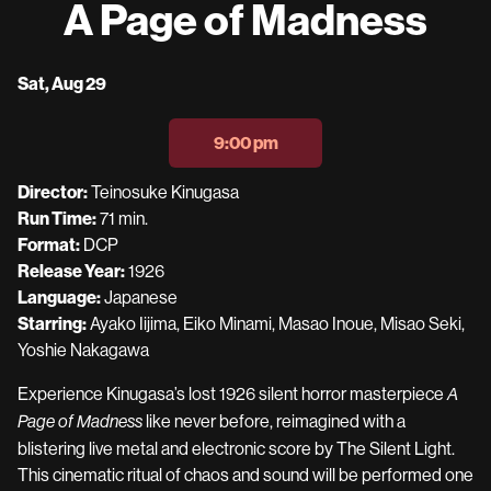
A Page of Madness
for
A
Page
Dates
Sat, Aug 29
of
with
Madness
showtimes
9:00 pm
for
A
Director:
Teinosuke Kinugasa
Page
Run Time:
71 min.
of
Format:
DCP
Madness
Release Year:
1926
Language:
Japanese
Starring:
Ayako Iijima, Eiko Minami, Masao Inoue, Misao Seki,
Yoshie Nakagawa
Experience Kinugasa’s lost 1926 silent horror masterpiece
A
like never before, reimagined with a
Page of Madness
blistering live metal and electronic score by The Silent Light.
This cinematic ritual of chaos and sound will be performed one