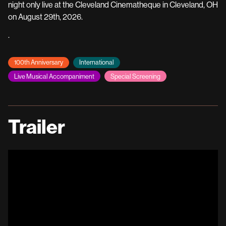
night only live at the Cleveland Cinematheque in Cleveland, OH
on August 29th, 2026.
.
100th Anniversary
International
Live Musical Accompaniment
Special Screening
Trailer