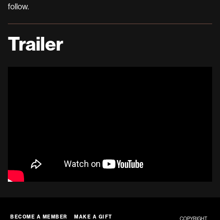
follow.
Trailer
BECOME A MEMBER
MAKE A GIFT
COPYRIGHT