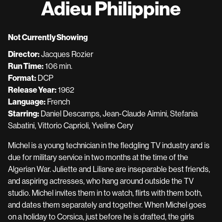
Adieu Philippine
for
Adieu
Philippine
Not Currently Showing
Director:
Jacques Rozier
Run Time:
106 min.
Format:
DCP
Release Year:
1962
Language:
French
Starring:
Daniel Descamps, Jean-Claude Aimini, Stefania
Sabatini, Vittorio Caprioli, Yveline Cery
Michel is a young technician in the fledgling TV industry and is
due for military service in two months at the time of the
Algerian War. Juliette and Liliane are inseparable best friends,
and aspiring actresses, who hang around outside the TV
studio. Michel invites them in to watch, flirts with them both,
and dates them separately and together. When Michel goes
on a holiday to Corsica, just before he is drafted, the girls