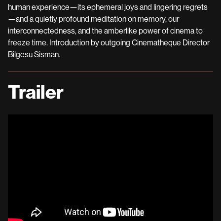
human experience—its ephemeral joys and lingering regrets
—and a quietly profound meditation on memory, our
interconnectedness, and the amberlike power of cinema to
freeze time. Introduction by outgoing Cinematheque Director
Bilgesu Sisman.
Trailer