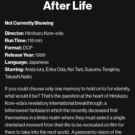
After Life
for
After
Life
Not Currently Showing
Director:
Hirokazu Kore-eda
Run Time:
118 min.
Format:
DCP
Release Year:
1999
Language:
Japanese
Starring:
Arata Iura, Erika Oda, Kei Tani, Susumu Terajima,
Takashi Naito
If you could choose only one memory to hold on to for eternity,
what would it be? That’s the question at the heart of Hirokazu
Kore-eda’s revelatory international breakthrough, a
bittersweet fantasia in which the recently deceased find
themselves in a limbo realm where they must select a single
cherished moment from their life to be recreated on film for
them to take into the next world. A panoramic vision of the