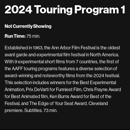
2024 Touring Program 1
Not Currently Showing
Run Time:
75 min.
Established in 1963, the Ann Arbor Film Festival is the oldest
avant garde and experimental film festival in North America.
With 9 experimental short films from 7 countries, the first of
the AAFF touring programs features a diverse selection of
award-winning and noteworthy films from the 2024 festival.
This selection includes winners for the Best Experimental
Animation, Prix DeVarti for Funniest Film, Chris Frayne Award
for Best Animated film, Ken Burns Award for Best of the
Festival, and The Edge of Your Seat Award. Cleveland
premiere. Subtitles. 73 min.