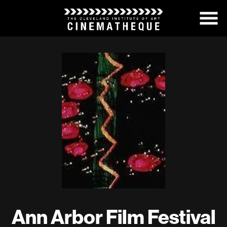
Skip
to
Content
Ann Arbor Film Festival