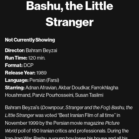
Bashu, the Little
Stranger
Not Currently Showing
Director:
Bahram Beyzai
Run Time:
120 min.
Format:
DCP
Release Year:
1989
Language:
Persian (Farsi)
Starring:
Adnan Afravian, Akbar Doudkar, Farrokhlagha
Houshmand, Parviz Pourhosseini, Susan Taslimi
Bahram Beyzai’s (
,
)
Downpour
Stranger and the Fog
Bashu, the
was voted “Best Iranian Film of all time” in
Little Stranger
November 1999 by the Persian movie magazine
Picture
poll of 150 Iranian critics and professionals. During the
World
Iran-Iraq War. Bashu, a young boy loses his house and all his