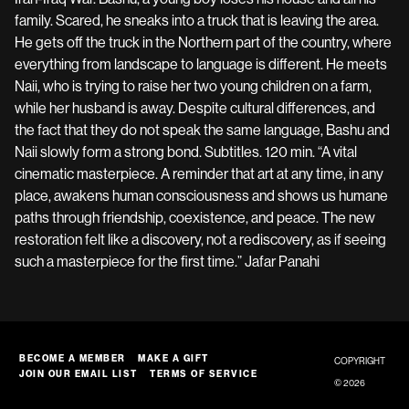
family. Scared, he sneaks into a truck that is leaving the area.
He gets off the truck in the Northern part of the country, where
everything from landscape to language is different. He meets
Naii, who is trying to raise her two young children on a farm,
while her husband is away. Despite cultural differences, and
the fact that they do not speak the same language, Bashu and
Naii slowly form a strong bond. Subtitles. 120 min. “A vital
cinematic masterpiece. A reminder that art at any time, in any
place, awakens human consciousness and shows us humane
paths through friendship, coexistence, and peace. The new
restoration felt like a discovery, not a rediscovery, as if seeing
such a masterpiece for the first time.” Jafar Panahi
BECOME A MEMBER
MAKE A GIFT
COPYRIGHT
JOIN OUR EMAIL LIST
TERMS OF SERVICE
© 2026