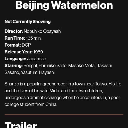
Beijing Watermelon
for
Beijing
Watermelon
Not Currently Showing
Director:
Nobuhiko Obayashi
Run Time:
135 min.
Format:
DCP
Release Year:
1989
Language:
Japanese
Starring:
Bengal, Haruhiko Saitô, Masako Motai, Takashi
Sasano, Yasufumi Hayashi
Shunzo is a popular greengrocer in a town near Tokyo. His life,
and the lives of his wife Michi, and their two children,
undergoes a dramatic change when he encounters Li, a poor
college student from China.
Trailer