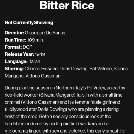
Bitter Rice
for
Bitter
Rice
Not Currently Showing
Director:
Giuseppe De Santis
Run Time:
109 min.
Format:
DCP
Release Year:
1949
Language:
Italian
Starring:
Checco Rissone, Doris Dowling, Raf Vallone, Silvana
Mangano, Vittorio Gassman
During planting season in Northern Italy’s Po Valley, an earthy
rice-field worker (Silvana Mangano) falls in with a small time
criminal (Vittorio Gassman) and his femme fatale girlfriend
(Hollywood star Doris Dowling) who are planning a daring
heist of the crop. Both a socially conscious look at the
hardships endured by underpaid field workers and a
melodrama tinged with sex and violence, this early smash for