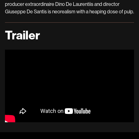
producer extraordinaire Dino De Laurentiis and director
Giuseppe De Santis is neorealism with a heaping dose of pulp.
Trailer