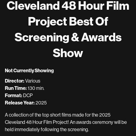
Cleveland 48 Hour Film
Project Best Of
Screening & Awards
Show
Not Currently Showing
Director:
Various
Run Time:
130 min.
Format:
DCP
Release Year:
2025
A collection of the top short films made for the 2025
Cleveland 48 Hour Film Project! An awards ceremony will be
held immediately following the screening.