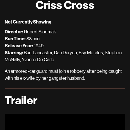
Criss Cross
for
Criss
Cross
Not Currently Showing
Director:
Robert Siodmak
Run Time:
88 min.
Release Year:
1949
Starring:
Burt Lancaster, Dan Duryea, Esy Morales, Stephen
McNally, Yvonne De Carlo
An armored-car guard must join a robbery after being caught
with his ex-wife by her gangster husband.
Trailer