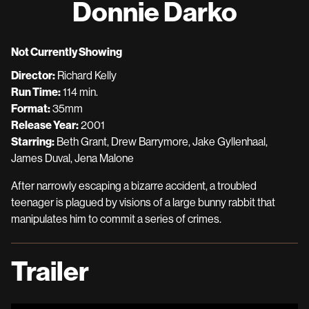
Donnie Darko
for
Donnie
Darko
Not Currently Showing
Director:
Richard Kelly
Run Time:
114 min.
Format:
35mm
Release Year:
2001
Starring:
Beth Grant, Drew Barrymore, Jake Gyllenhaal,
James Duval, Jena Malone
After narrowly escaping a bizarre accident, a troubled
teenager is plagued by visions of a large bunny rabbit that
manipulates him to commit a series of crimes.
Trailer