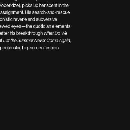
Koberidze), picks up her scent in the
t assignment. His search-and-rescue
onistic reverie and subversive
 renewed eyes—the quotidian elements
 after his breakthrough
What Do We
ut
,
Let the Summer Never Come Again
pectacular, big-screen fashion.