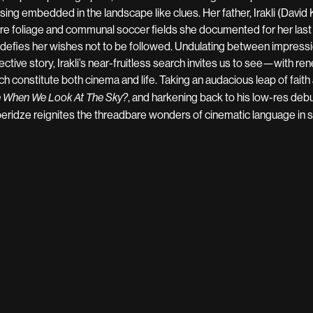
sing embedded in the landscape like clues. Her father, Irakli (David 
re foliage and communal soccer fields she documented for her las
p defies her wishes not to be followed. Undulating between impressi
ective story, Irakli’s near-fruitless search invites us to see—with
ch constitute both cinema and life. Taking an audacious leap of faith
, and harkening back to his low-res deb
 When We Look At The Sky?
eridze reignites the threadbare wonders of cinematic language in s