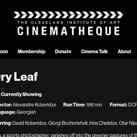
oon
Membership
Donate
Cinema Talk
About
ry Leaf
 Currently Showing
ector:
Alexandre Koberidze
Run Time:
186 min.
Format:
DC
nguage:
Georgian
rring:
David Koberidze, Giorgi Bochorishvili, Irina Chelidze, Otar N
a, a sports photographer, vanishes off into the greener pastures of 