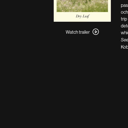
pas
och
tri
Watch
det
trailer
Watch trailer
whi
for
See
Dry
Kob
Leaf