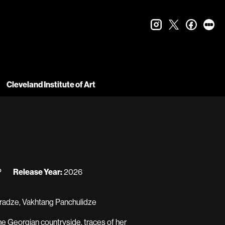
instagram
twitter
faceboo
let
Cleveland Institute of Art
P
Release Year:
2026
ijaradze, Vakhtang Panchulidze
the Georgian countryside, traces of her