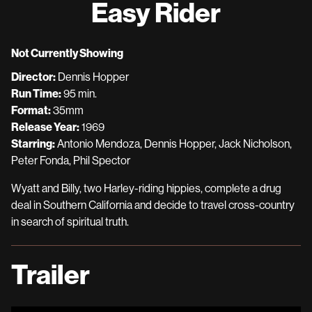
Easy Rider
for
Easy
Rider
Not Currently Showing
Director:
Dennis Hopper
Run Time:
95 min.
Format:
35mm
Release Year:
1969
Starring:
Antonio Mendoza, Dennis Hopper, Jack Nicholson,
Peter Fonda, Phil Spector
Wyatt and Billy, two Harley-riding hippies, complete a drug
deal in Southern California and decide to travel cross-country
in search of spiritual truth.
Trailer