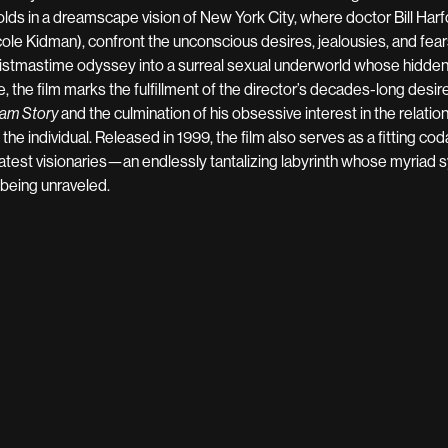
olds in a dreamscape vision of New York City, where doctor Bill Harf
cole Kidman), confront the unconscious desires, jealousies, and fear
istmastime odyssey into a surreal sexual underworld whose hidden p
e, the film marks the fulfillment of the director’s decades-long desire
am Story
and the culmination of his obsessive interest in the relatio
 the individual. Released in 1999, the film also serves as a fitting cod
atest visionaries—an endlessly tantalizing labyrinth whose myriad
l being unraveled.