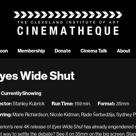
oon
Membership
Donate
Cinema Talk
About
yes Wide Shut
 Currently Showing
ector:
Stanley Kubrick
Run Time:
159 min.
Format:
35mm
rring:
Marie Richardson, Nicole Kidman, Rade Šerbedžija, Sydney P
terion’s new 4K release of
Eyes Wide Shut
has already engendered so
t way to settle the debate? See it on 35mm on the big screen. Stan