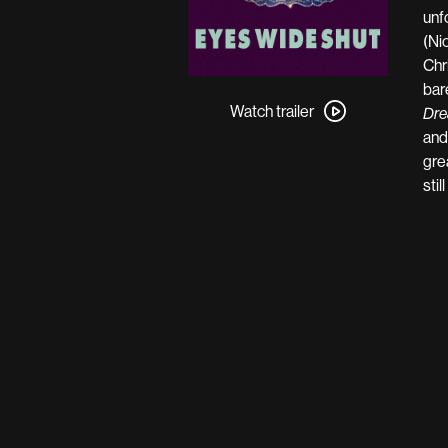
unf
(Ni
Chr
Watch
bar
trailer
Watch trailer
Dre
for
and
Eyes
gre
Wide
stil
Shut