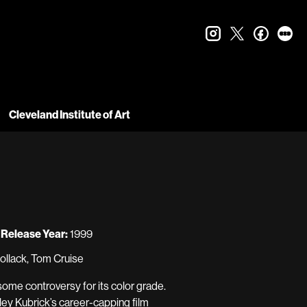
instagram
twitter
faceboo
let
Cleveland Institute of Art
Release Year:
1999
ollack, Tom Cruise
me controversy for its color grade.
ley Kubrick’s career-capping film