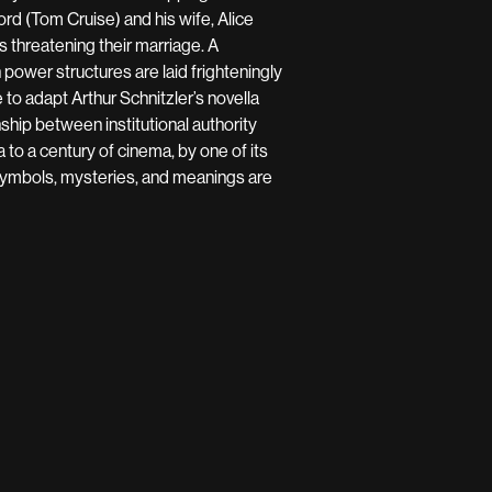
ord (Tom Cruise) and his wife, Alice
s threatening their marriage. A
ower structures are laid frighteningly
 to adapt Arthur Schnitzler’s novella
nship between institutional authority
a to a century of cinema, by one of its
 symbols, mysteries, and meanings are