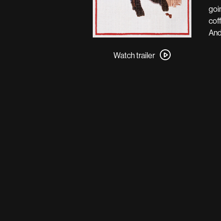
goi
cof
And
Watch
trailer
Watch trailer
for
Fargo