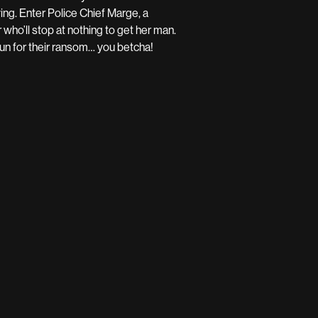
ing. Enter Police Chief Marge, a
who’ll stop at nothing to get her man.
a run for their ransom… you betcha!