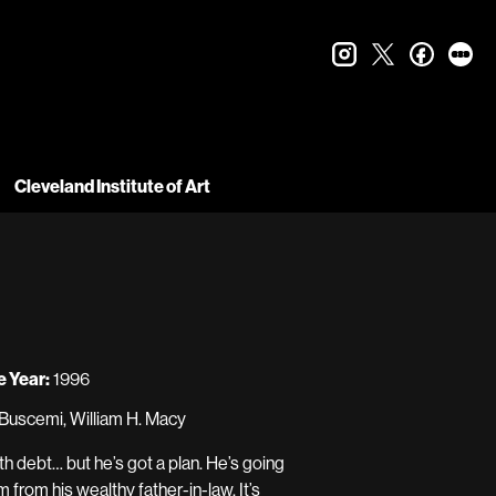
instagram
twitter
faceboo
let
Cleveland Institute of Art
 Year:
1996
Buscemi, William H. Macy
h debt… but he’s got a plan. He’s going
 from his wealthy father-in-law. It’s