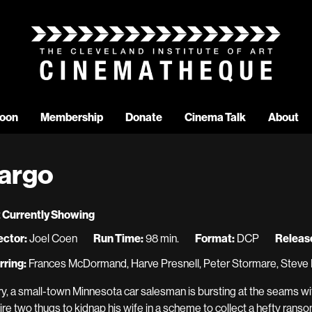
oon
Membership
Donate
Cinema Talk
About
argo
 Currently Showing
ector:
Joel Coen
Run Time:
98 min.
Format:
DCP
Release
rring:
Frances McDormand, Harve Presnell, Peter Stormare, Steve 
ry, a small-town Minnesota car salesman is bursting at the seams wit
hire two thugs to kidnap his wife in a scheme to collect a hefty ransom