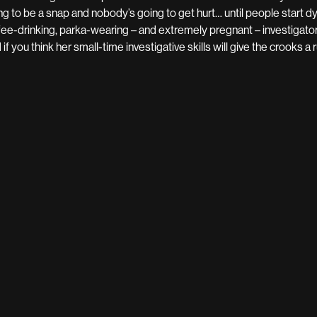
ng to be a snap and nobody’s going to get hurt… until people start dy
fee-drinking, parka-wearing – and extremely pregnant – investigator 
 if you think her small-time investigative skills will give the crooks 