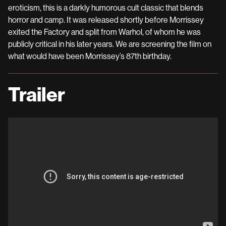
eroticism, this is a darkly humorous cult classic that blends
horror and camp. It was released shortly before Morrissey
exited the Factory and split from Warhol, of whom he was
publicly critical in his later years. We are screening the film on
what would have been Morrissey’s 87th birthday.
Trailer