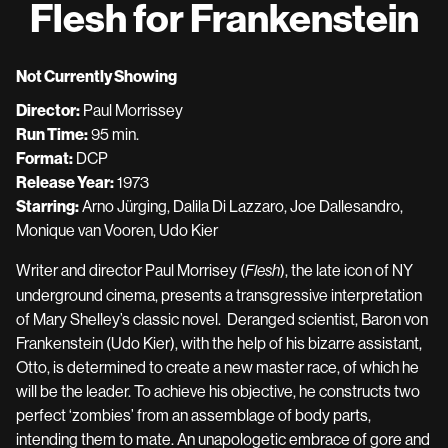
Flesh for Frankenstein
for
Flesh
for
Not Currently Showing
Frankenstein
Director:
Paul Morrissey
Run Time:
95 min.
Format:
DCP
Release Year:
1973
Starring:
Arno Jürging, Dalila Di Lazzaro, Joe Dallesandro,
Monique van Vooren, Udo Kier
Writer and director Paul Morrisey (
), the late icon of NY
Flesh
underground cinema, presents a transgressive interpretation
of Mary Shelley’s classic novel. Deranged scientist, Baron von
Frankenstein (Udo Kier), with the help of his bizarre assistant,
Otto, is determined to create a new master race, of which he
will be the leader. To achieve his objective, he constructs two
perfect ‘zombies’ from an assemblage of body parts,
intending them to mate. An unapologetic embrace of gore and