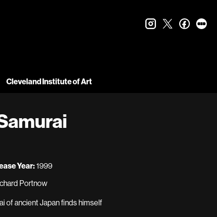
instagram
twitter
faceboo
let
Cleveland Institute of Art
 Samurai
ease Year:
1999
Richard Portnow
i of ancient Japan finds himself