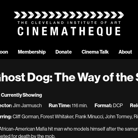
oon
Membership
Donate
Cinema Talk
About
host Dog: The Way of the
 Currently Showing
ector:
Jim Jarmusch
Run Time:
116 min.
Format:
DCP
Rel
rring:
Cliff Gorman, Forest Whitaker, Frank Minucci, John Tormey, 
African-American Mafia hit man who models himself after the samura
geted for death by the mob.