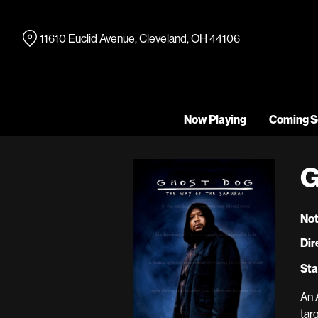
Skip
to
11610 Euclid Avenue, Cleveland, OH 44106
Content
Now Playing
Coming S
G
Not
Dir
Sta
An 
tar