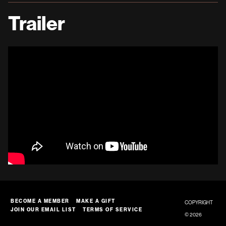
Trailer
BECOME A MEMBER
MAKE A GIFT
COPYRIGHT
JOIN OUR EMAIL LIST
TERMS OF SERVICE
© 2026