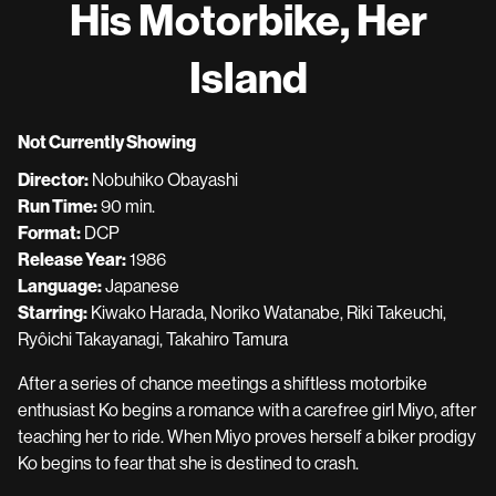
His Motorbike, Her
for
His
Island
Motorbike,
Her
Island
Not Currently Showing
Director:
Nobuhiko Obayashi
Run Time:
90 min.
Format:
DCP
Release Year:
1986
Language:
Japanese
Starring:
Kiwako Harada, Noriko Watanabe, Riki Takeuchi,
Ryôichi Takayanagi, Takahiro Tamura
After a series of chance meetings a shiftless motorbike
enthusiast Ko begins a romance with a carefree girl Miyo, after
teaching her to ride. When Miyo proves herself a biker prodigy
Ko begins to fear that she is destined to crash.