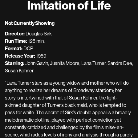
Imitation of Life
for
Imitation
of
Not Currently Showing
Life
Director:
Douglas Sirk
Run Time:
125 min.
Format:
DCP
Release Year:
1959
Starring:
John Gavin, Juanita Moore, Lana Turner, Sandra Dee,
Susan Kohner
“Lana Turner stars as a young widow and mother who will do
anything to realize her dreams of Broadway stardom; her
story is intertwined with that of Susan Kohner, the light-
skinned daughter of Turner’s black maid, who is tempted to
pass for white. The secret of Sirk’s double appeal is a broadly
melodramatic plotline, played with perfect conviction yet
constantly criticized and challenged by the film’s mise-en-
scene, which adds levels of irony and analysis through a purely