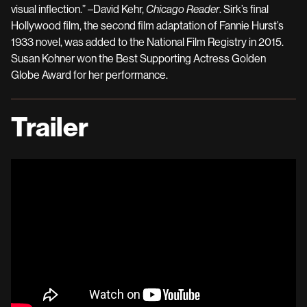
visual inflection.” –David Kehr,
Chicago Reader
. Sirk’s final
Hollywood film, the second film adaptation of Fannie Hurst’s
1933 novel, was added to the National Film Registry in 2015.
Susan Kohner won the Best Supporting Actress Golden
Globe Award for her performance.
Trailer