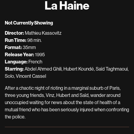
La Haine
for
La
Haine
Not Currently Showing
Director:
Mathieu Kassovitz
Run Time:
98 min.
Format:
35mm
Release Year:
1995
Language:
French
Starring:
Abdel Ahmed Ghili, Hubert Koundé, Saïd Taghmaoui,
Solo, Vincent Cassel
After a chaotic night of rioting in a marginal suburb of Paris,
three young friends, Vinz, Hubert and Saïd, wander around
unoccupied waiting for news about the state of health of a
mutual friend who has been seriously injured when confronting
the police.