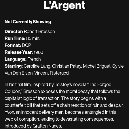
L’Argent
for
L’Argent
Not Currently Showing
Director:
Robert Bresson
Run Time:
85 min.
Format:
DCP
Release Year:
1983
Language:
French
Starring:
Caroline Lang, Christian Patey, Michel Briguet, Sylvie
Van Den Elsen, Vincent Risterucci
In his final film, inspired by Tolstoy’s novella “The Forged
Coupon,” Bresson exposes the moral decay that follows the
capitalist logic of transaction. The story begins with a
counterfeit bill that sets off a chain reaction of ruin and despair.
Yvon, an innocent delivery man, becomes entangled in this
web of corruption, leading to devastating consequences.
Introduced by Grafton Nunes.