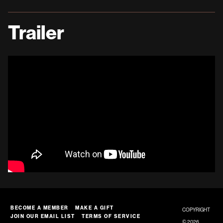
Trailer
BECOME A MEMBER
MAKE A GIFT
COPYRIGHT
JOIN OUR EMAIL LIST
TERMS OF SERVICE
© 2026