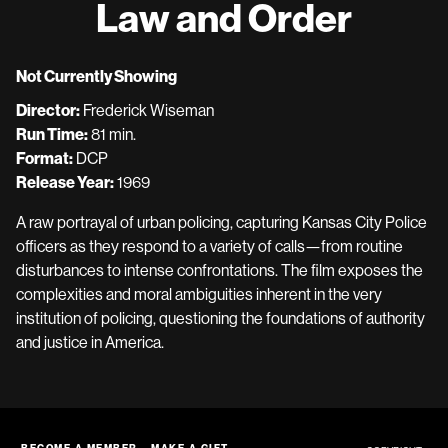
Law and Order
Not Currently Showing
Director:
Frederick Wiseman
Run Time:
81 min.
Format:
DCP
Release Year:
1969
A raw portrayal of urban policing, capturing Kansas City Police
officers as they respond to a variety of calls—from routine
disturbances to intense confrontations. The film exposes the
complexities and moral ambiguities inherent in the very
institution of policing, questioning the foundations of authority
and justice in America.