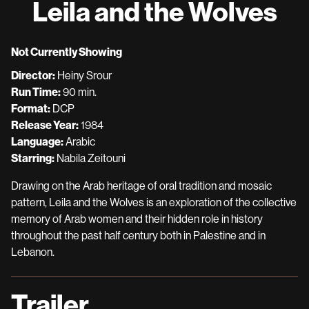
Leila and the Wolves
for
Leila
and
Not Currently Showing
the
Director:
Heiny Srour
Wolves
Run Time:
90 min.
Format:
DCP
Release Year:
1984
Language:
Arabic
Starring:
Nabila Zeitouni
Drawing on the Arab heritage of oral tradition and mosaic
pattern, Leila and the Wolves is an exploration of the collective
memory of Arab women and their hidden role in history
throughout the past half century both in Palestine and in
Lebanon.
Trailer