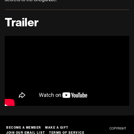
Trailer
BECOME A MEMBER
MAKE A GIFT
COPYRIGHT
JOIN OUR EMAIL LIST
TERMS OF SERVICE