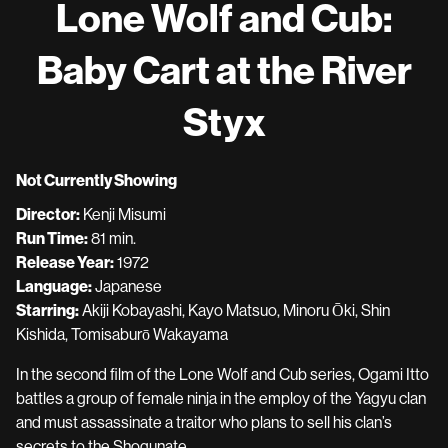
Lone Wolf and Cub:
for
Lone
Baby Cart at the River
Wolf
and
Styx
Cub:
Baby
Cart
Not Currently Showing
at
the
Director:
Kenji Misumi
River
Run Time:
81 min.
Styx
Release Year:
1972
Language:
Japanese
Starring:
Akiji Kobayashi, Kayo Matsuo, Minoru Ōki, Shin
Kishida, Tomisaburō Wakayama
In the second film of the Lone Wolf and Cub series, Ogami Itto
battles a group of female ninja in the employ of the Yagyu clan
and must assassinate a traitor who plans to sell his clan’s
secrets to the Shogunate.