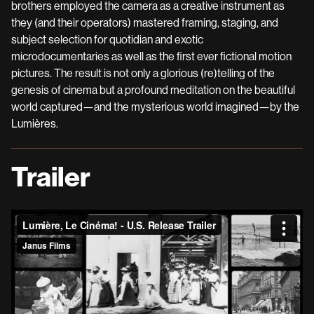
brothers employed the camera as a creative instrument as
they (and their operators) mastered framing, staging, and
subject selection for quotidian and exotic
microdocumentaries as well as the first ever fictional motion
pictures. The result is not only a glorious (re)telling of the
genesis of cinema but a profound meditation on the beautiful
world captured—and the mysterious world imagined—by the
Lumières.
Trailer