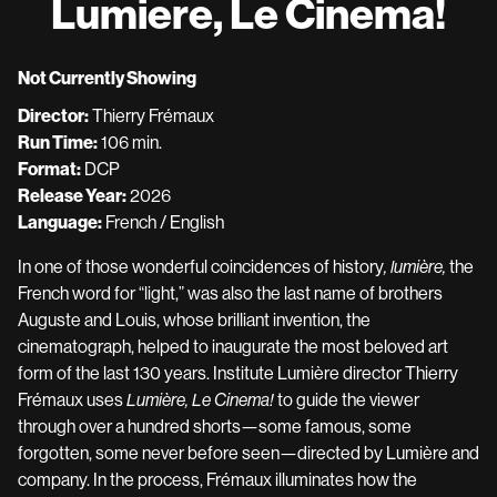
Lumiere, Le Cinema!
for
Lumiere,
Le
Not Currently Showing
Cinema!
Director:
Thierry Frémaux
Run Time:
106 min.
Format:
DCP
Release Year:
2026
Language:
French / English
In one of those wonderful coincidences of history
, lumière,
the
French word for “light,” was also the last name of brothers
Auguste and Louis, whose brilliant invention, the
cinematograph, helped to inaugurate the most beloved art
form of the last 130 years. Institute Lumière director Thierry
Frémaux uses
Lumière, Le Cinema!
to guide the viewer
through over a hundred shorts—some famous, some
forgotten, some never before seen—directed by Lumière and
company. In the process, Frémaux illuminates how the