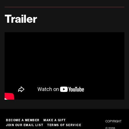
Trailer
BECOME A MEMBER
MAKE A GIFT
COPYRIGHT
JOIN OUR EMAIL LIST
TERMS OF SERVICE
© 2026