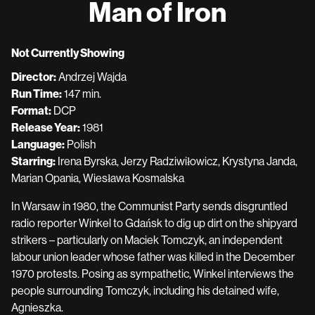
Man of Iron
for
Man
of
Not Currently Showing
Iron
Director:
Andrzej Wajda
Run Time:
147 min.
Format:
DCP
Release Year:
1981
Language:
Polish
Starring:
Irena Byrska, Jerzy Radziwiłowicz, Krystyna Janda,
Marian Opania, Wiesława Kosmalska
In Warsaw in 1980, the Communist Party sends disgruntled
radio reporter Winkel to Gdańsk to dig up dirt on the shipyard
strikers – particularly on Maciek Tomczyk, an independent
labour union leader whose father was killed in the December
1970 protests. Posing as sympathetic, Winkel interviews the
people surrounding Tomczyk, including his detained wife,
Agnieszka.