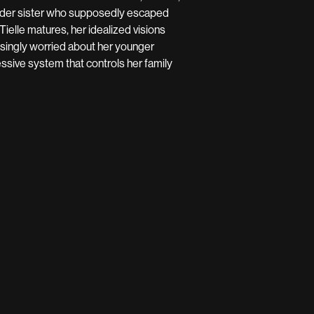
 older sister who supposedly escaped
Tielle matures, her idealized visions
asingly worried about her younger
essive system that controls her family