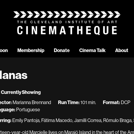
oon
Membership
Donate
Cinema Talk
About
anas
 Currently Showing
ector:
Marianna Brennand
Run Time:
101 min.
Format:
DCP
nguage:
Portuguese
rring:
Emily Pantoja, Fátima Macedo, Jamilli Correa, Rômulo Braga,
rteen-year-old Marcielle lives on Marajó Island in the heart of the Am