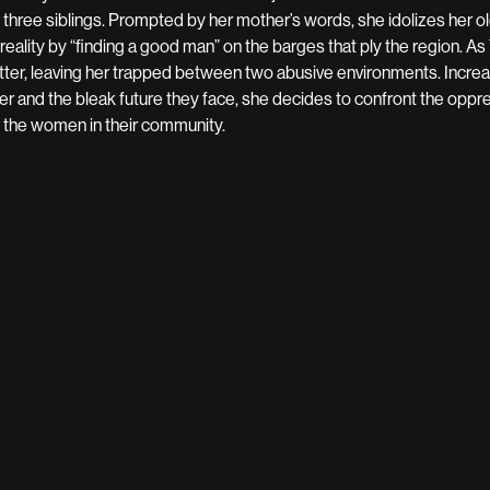
 three siblings. Prompted by her mother’s words, she idolizes her
 reality by “finding a good man” on the barges that ply the region. As 
tter, leaving her trapped between two abusive environments. Incre
ter and the bleak future they face, she decides to confront the oppr
 the women in their community.