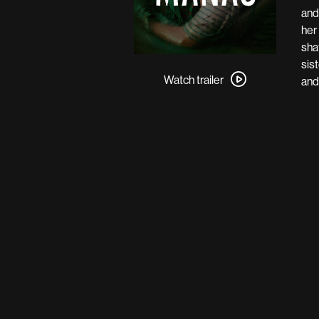
and
her
sha
Watch
sis
trailer
Watch trailer
and
for
Manas