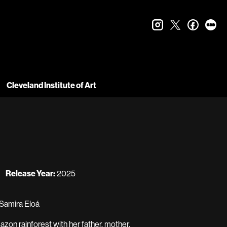
instagram
twitter
faceboo
let
Cleveland Institute of Art
Release Year:
2025
 Samira Eloá
azon rainforest with her father, mother,