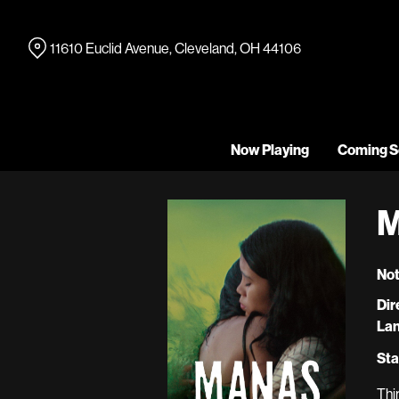
Skip
to
11610 Euclid Avenue, Cleveland, OH 44106
Content
Now Playing
Coming S
M
Not
Dir
La
Sta
Thi