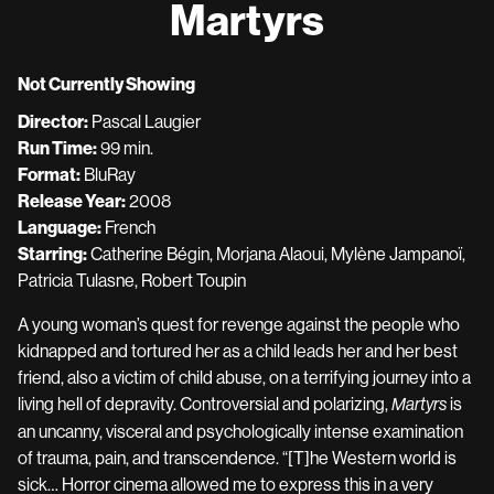
Martyrs
for
Martyrs
Not Currently Showing
Director:
Pascal Laugier
Run Time:
99 min.
Format:
BluRay
Release Year:
2008
Language:
French
Starring:
Catherine Bégin, Morjana Alaoui, Mylène Jampanoï,
Patricia Tulasne, Robert Toupin
A young woman’s quest for revenge against the people who
kidnapped and tortured her as a child leads her and her best
friend, also a victim of child abuse, on a terrifying journey into a
living hell of depravity. Controversial and polarizing,
is
Martyrs
an uncanny, visceral and psychologically intense examination
of trauma, pain, and transcendence. “[T]he Western world is
sick… Horror cinema allowed me to express this in a very