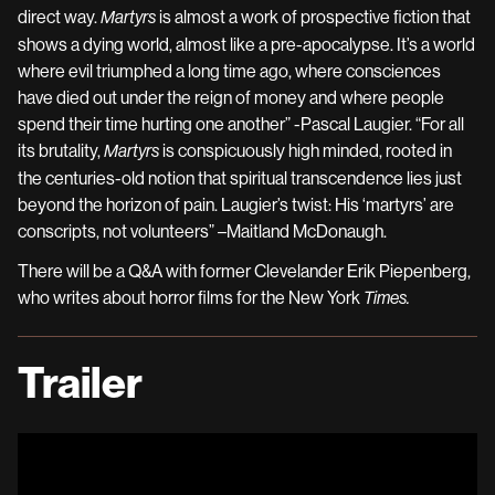
direct way.
is almost a work of prospective fiction that
Martyrs
shows a dying world, almost like a pre-apocalypse. It’s a world
where evil triumphed a long time ago, where consciences
have died out under the reign of money and where people
spend their time hurting one another” -Pascal Laugier. “
For all
its brutality,
is conspicuously high minded, rooted in
Martyrs
the centuries-old notion that spiritual transcendence lies just
beyond the horizon of pain. Laugier’s twist: His ‘martyrs’ are
conscripts, not volunteers
” –Maitland McDonaugh.
There will be a Q&A with former Clevelander Erik Piepenberg,
who writes about horror films for the New York
Times.
Trailer