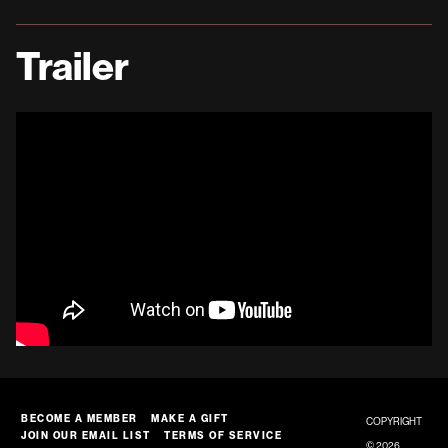
Trailer
BECOME A MEMBER
MAKE A GIFT
COPYRIGHT
JOIN OUR EMAIL LIST
TERMS OF SERVICE
© 2026