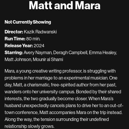
Matt and Mara
for
Matt
and
Not Currently Showing
Mara
Director:
Kazik Radwanski
Run Time:
80 min.
Release Year:
2024
Starring:
Avery Nayman, Deragh Campbell, Emma Healey,
Matt Johnson, Mounir al Shami
Mara, a young creative writing professor, is struggling with
problems in her marriage to an experimental musician. One
day, Matt, a charismatic, free-spirited author from her past,
wanders onto her university campus. Bonded by their shared
interests, the two gradually become closer. When Mara’s
husband unexpectedly cancels plans to drive her to an out-of-
town conference, Matt accompanies Mara on the trip instead.
Along the way, the tension surrounding their undefined
relationship slowly grows.