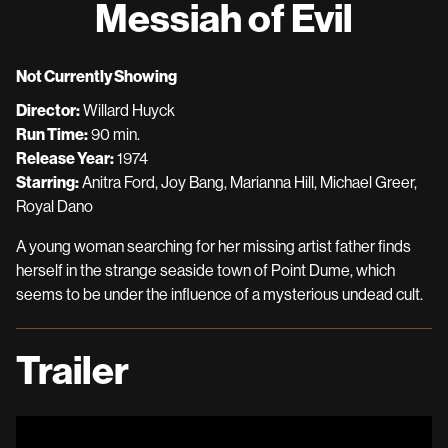
Messiah of Evil
for
Messiah
of
Not Currently Showing
Evil
Director:
Willard Huyck
Run Time:
90 min.
Release Year:
1974
Starring:
Anitra Ford, Joy Bang, Marianna Hill, Michael Greer,
Royal Dano
A young woman searching for her missing artist father finds
herself in the strange seaside town of Point Dume, which
seems to be under the influence of a mysterious undead cult.
Trailer