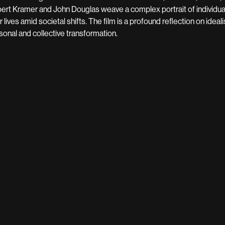
ert Kramer and John Douglas weave a complex portrait of individuals
ir lives amid societal shifts. The film is a profound reflection on idea
sonal and collective transformation.