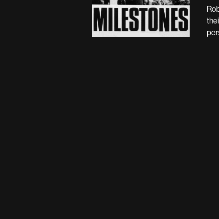
Rob
the
per