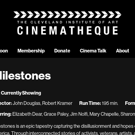
oon
Membership
Donate
Cinema Talk
About
ilestones
 Currently Showing
ector:
John Douglas, Robert Kramer
Run Time:
195 min.
Form
rring:
Elizabeth Dear, Grace Paley, Jim Nolfi, Mary Chapelle, Sharo
estones is an epic tapestry capturing the disillusionment and hopes
rica. Through interconnected stories of activists, veterans, artists,