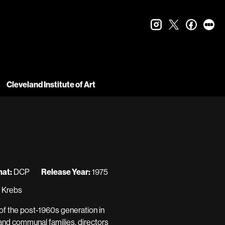
instagram
twitter
faceboo
let
Cleveland Institute of Art
at:
DCP
Release Year:
1975
n Krebs
 of the post-1960s generation in
 and communal families, directors