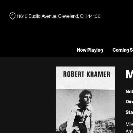
Skip
to
11610 Euclid Avenue, Cleveland, OH 44106
Content
Now Playing
Coming S
M
Not
Dir
Sta
Mil
Ame