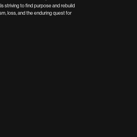
 striving to find purpose and rebuild
lism, loss, and the enduring quest for