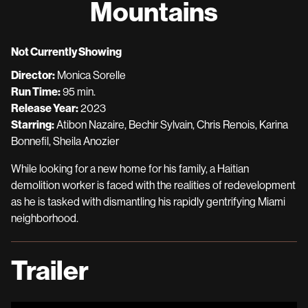
Mountains
for
Mountains
Not Currently Showing
Director:
Monica Sorelle
Run Time:
95 min.
Release Year:
2023
Starring:
Atibon Nazaire, Bechir Sylvain, Chris Renois, Karina
Bonnefil, Sheila Anozier
While looking for a new home for his family, a Haitian
demolition worker is faced with the realities of redevelopment
as he is tasked with dismantling his rapidly gentrifying Miami
neighborhood.
Trailer