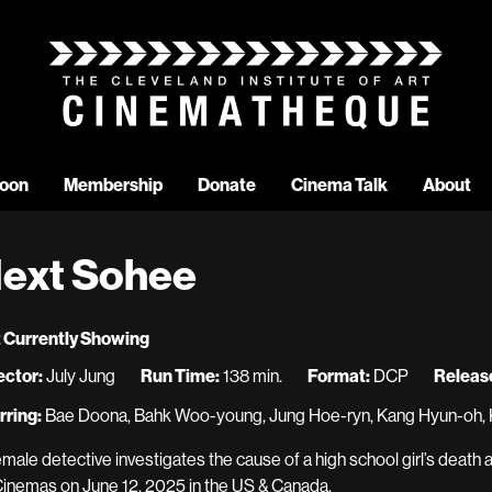
oon
Membership
Donate
Cinema Talk
About
ext Sohee
 Currently Showing
ector:
July Jung
Run Time:
138 min.
Format:
DCP
Release
rring:
Bae Doona, Bahk Woo-young, Jung Hoe-ryn, Kang Hyun-oh, 
emale detective investigates the cause of a high school girl’s death
Cinemas on June 12, 2025 in the US & Canada.