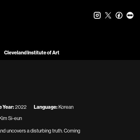
instagram
twitter
faceboo
let
Cleveland Institute of Art
 Year:
2022
Language:
Korean
Kim Si-eun
 and uncovers a disturbing truth. Coming