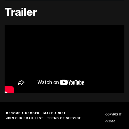
Trailer
BECOME A MEMBER
MAKE A GIFT
COPYRIGHT
JOIN OUR EMAIL LIST
TERMS OF SERVICE
© 2026