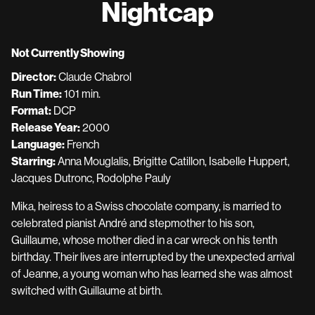
Nightcap
for
Nightcap
Not Currently Showing
Director:
Claude Chabrol
Run Time:
101 min.
Format:
DCP
Release Year:
2000
Language:
French
Starring:
Anna Mouglalis, Brigitte Catillon, Isabelle Huppert,
Jacques Dutronc, Rodolphe Pauly
Mika, heiress to a Swiss chocolate company, is married to
celebrated pianist André and stepmother to his son,
Guillaume, whose mother died in a car wreck on his tenth
birthday. Their lives are interrupted by the unexpected arrival
of Jeanne, a young woman who has learned she was almost
switched with Guillaume at birth.