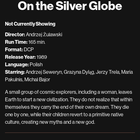
On the Silver Globe
for
On
the
Not Currently Showing
Silver
Director:
Andrzej Żuławski
Globe
Run Time:
165 min.
Format:
DCP
Release Year:
1989
Language:
Polish
Starring:
Andrzej Seweryn, Grażyna Dyląg, Jerzy Trela, Maria
Pakulnis, Michał Bajor
A small group of cosmic explorers, including a woman, leaves
Earth to start a new civilization. They do not realize that within
themselves they carry the end of their own dream. They die
one by one, while their children revert to a primitive native
culture, creating new myths and a new god.