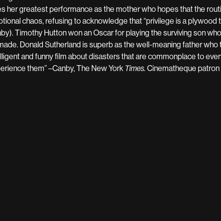
es her greatest performance as the mother who hopes that the routin
tional chaos, refusing to acknowledge that “privilege is a plywood t
by). Timothy Hutton won an Oscar for playing the surviving son wh
made. Donald Sutherland is superb as the well-meaning father who t
elligent and funny film about disasters that are commonplace to ev
erience them” –Canby, The New York
Cinematheque patron C
Times.