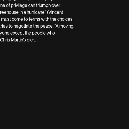
e of privilege can triumph over
reehouse in a hurricane” (Vincent
o must come to terms with the choices
ries to negotiate the peace. “A moving,
eryone except the people who
hris Martin’s pick.