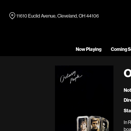
Skip
to
11610 Euclid Avenue, Cleveland, OH 44106
Content
Now Playing
Coming S
O
Not
Dir
Sta
In 
boa