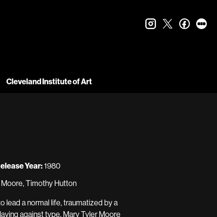
instagram
twitter
faceboo
let
Cleveland Institute of Art
elease Year:
1980
r Moore, Timothy Hutton
o lead a normal life, traumatized by a
Playing against type, Mary Tyler Moore