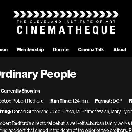
oon
Membership
Donate
Cinema Talk
About
rdinary People
 Currently Showing
ector:
Robert Redford
Run Time:
124 min.
Format:
DCP
R
rring:
Donald Sutherland, Judd Hirsch, M. Emmet Walsh, Mary Tyle
Robert Redford’s directorial debut, a well-off suburban family works t
ting accident that ended in the death of the elder of two brothers. 