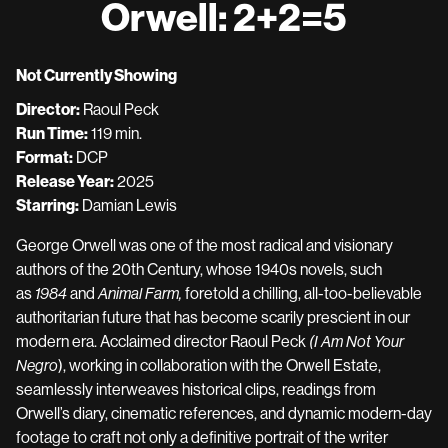
Orwell: 2+2=5
for
Orwell:
2+2=5
Not Currently Showing
Director:
Raoul Peck
Run Time:
119 min.
Format:
DCP
Release Year:
2025
Starring:
Damian Lewis
George Orwell was one of the most radical and visionary
authors of the 20th Century, whose 1940s novels, such
as
1984
and
Animal Farm,
foretold a chilling, all-too-believable
authoritarian future that has become scarily prescient in our
modern era. Acclaimed director Raoul Peck
(I Am Not Your
Negro
), working in collaboration with the Orwell Estate,
seamlessly interweaves historical clips, readings from
Orwell’s diary, cinematic references, and dynamic modern-day
footage to craft not only a definitive portrait of the writer