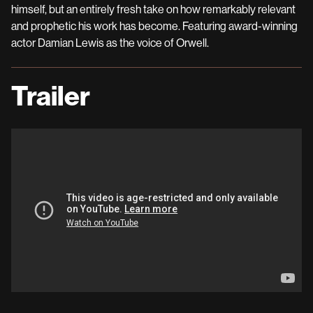
himself, but an entirely fresh take on how remarkably relevant
and prophetic his work has become. Featuring award-winning
actor Damian Lewis as the voice of Orwell.
Trailer