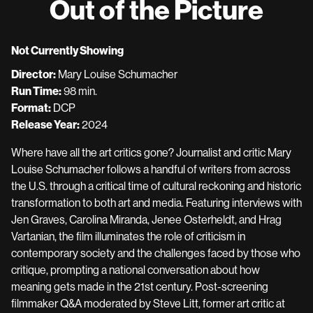
Out of the Picture
Not Currently Showing
Director:
Mary Louise Schumacher
Run Time:
98 min.
Format:
DCP
Release Year:
2024
Where have all the art critics gone? Journalist and critic Mary
Louise Schumacher follows a handful of writers from across
the U.S. through a critical time of cultural reckoning and historic
transformation to both art and media. Featuring interviews with
Jen Graves, Carolina Miranda, Jenee Osterheldt, and Hrag
Vartanian, the film illuminates the role of criticism in
contemporary society and the challenges faced by those who
critique, prompting a national conversation about how
meaning gets made in the 21st century. Post-screening
filmmaker Q&A moderated by Steve Litt, former art critic at